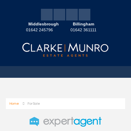
Middlesbrough
Billingham
01642 245796
01642 361111
Home
For Sale