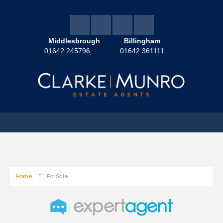
Middlesbrough
Billingham
01642 245796
01642 361111
Home
For Sale