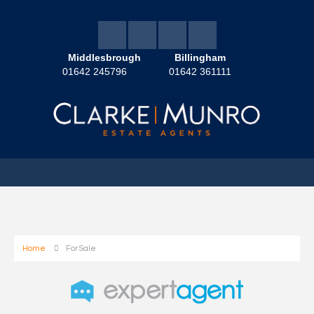
Middlesbrough
Billingham
01642 245796
01642 361111
Home
For Sale