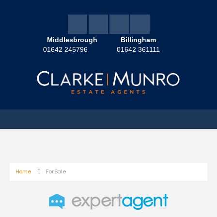
Middlesbrough
Billingham
01642 245796
01642 361111
Home
For Sale