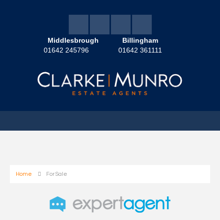
Middlesbrough
Billingham
01642 245796
01642 361111
Home
For Sale