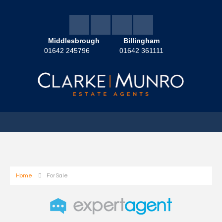
Middlesbrough
Billingham
01642 245796
01642 361111
Home
For Sale