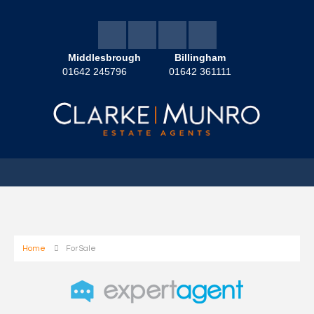
Middlesbrough
Billingham
01642 245796
01642 361111
Home
For Sale