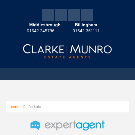
Middlesbrough
Billingham
01642 245796
01642 361111
Home
For Sale