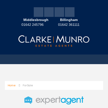
Middlesbrough
Billingham
01642 245796
01642 361111
Home
For Sale