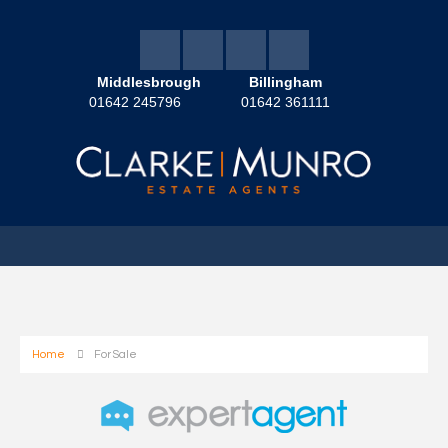
Middlesbrough
Billingham
01642 245796
01642 361111
Home
For Sale