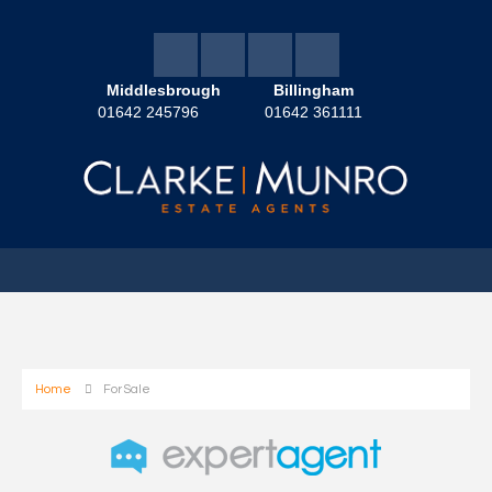
Middlesbrough
Billingham
01642 245796
01642 361111
Home
For Sale