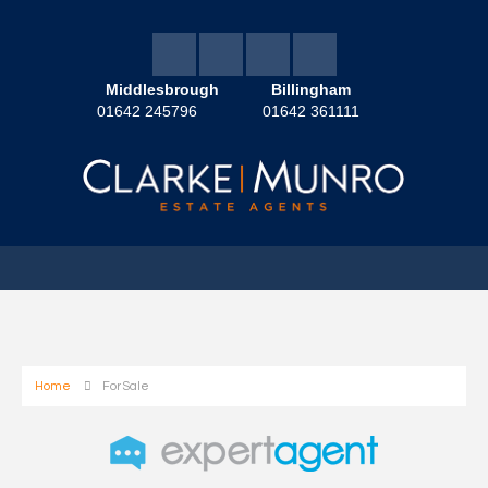
Middlesbrough
Billingham
01642 245796
01642 361111
Home
For Sale