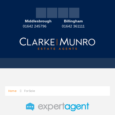
Middlesbrough
Billingham
01642 245796
01642 361111
Home
For Sale