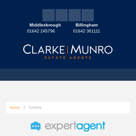
Middlesbrough
Billingham
01642 245796
01642 361111
Home
For Sale