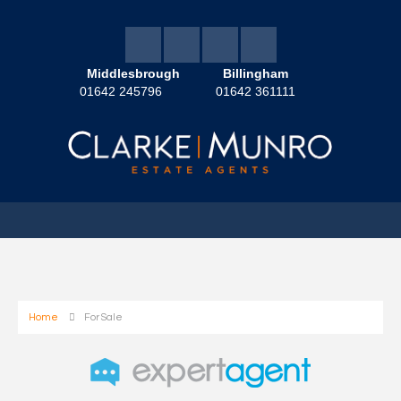
Middlesbrough
Billingham
01642 245796
01642 361111
Home
For Sale