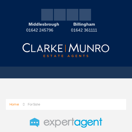
Middlesbrough
Billingham
01642 245796
01642 361111
Home
For Sale