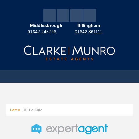
Middlesbrough
Billingham
01642 245796
01642 361111
Home
For Sale