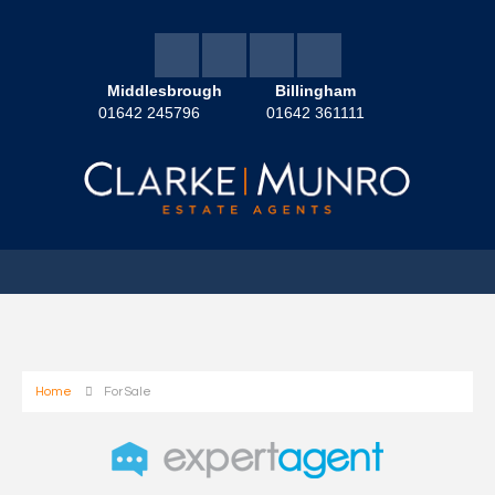
Middlesbrough
Billingham
01642 245796
01642 361111
Home
For Sale