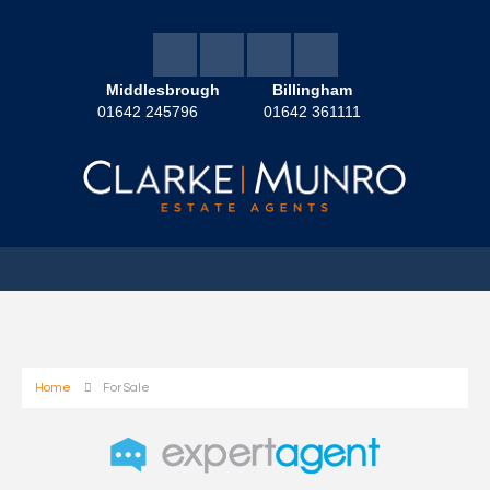
Middlesbrough
Billingham
01642 245796
01642 361111
Home
For Sale