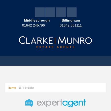
Middlesbrough
Billingham
01642 245796
01642 361111
Home
For Sale