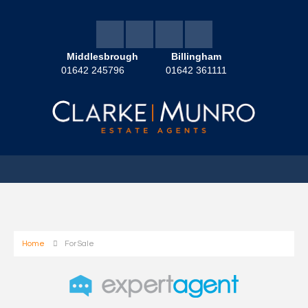
Middlesbrough
Billingham
01642 245796
01642 361111
Home
For Sale