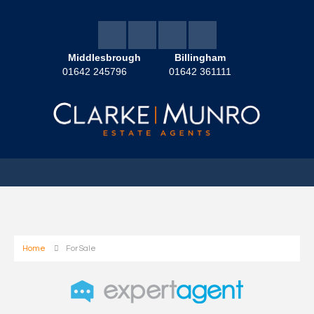
Middlesbrough
Billingham
01642 245796
01642 361111
Home
For Sale