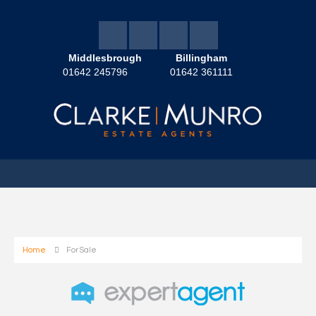
Middlesbrough
Billingham
01642 245796
01642 361111
Home
For Sale