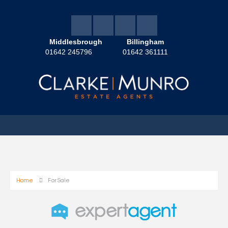
Middlesbrough
Billingham
01642 245796
01642 361111
Home
For Sale