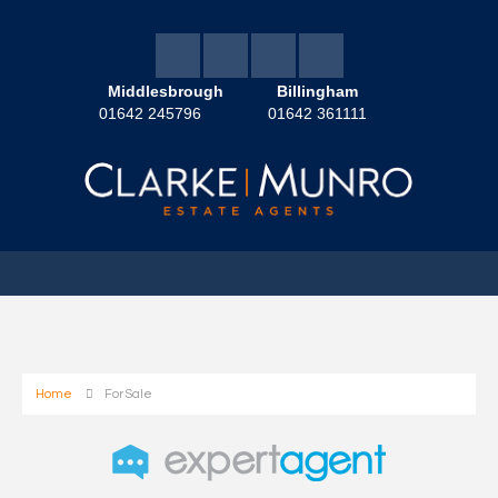
Middlesbrough
Billingham
01642 245796
01642 361111
Home
For Sale