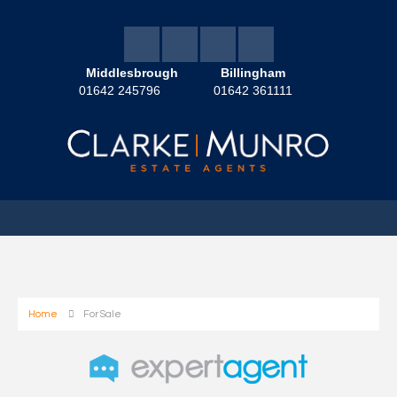
Middlesbrough
Billingham
01642 245796
01642 361111
Home
For Sale