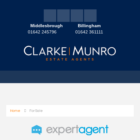
Middlesbrough
Billingham
01642 245796
01642 361111
Home
For Sale