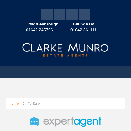
Middlesbrough
Billingham
01642 245796
01642 361111
Home
For Sale