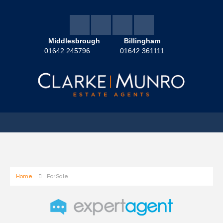
Middlesbrough
Billingham
01642 245796
01642 361111
Home
For Sale