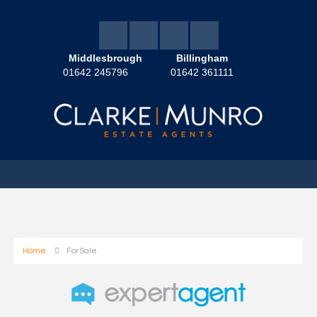
Middlesbrough
Billingham
01642 245796
01642 361111
Home
For Sale