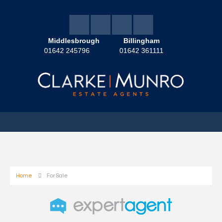
Middlesbrough
Billingham
01642 245796
01642 361111
Home
For Sale