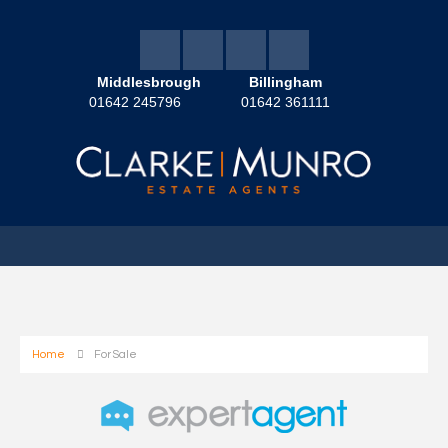
Middlesbrough
Billingham
01642 245796
01642 361111
Home
For Sale