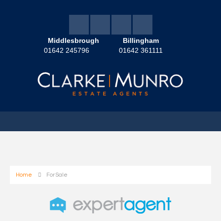
Middlesbrough
Billingham
01642 245796
01642 361111
Home
For Sale