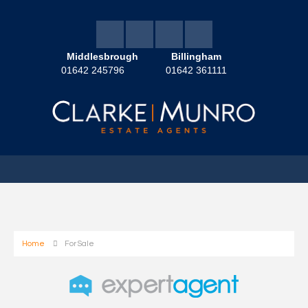
Middlesbrough
Billingham
01642 245796
01642 361111
Home
For Sale