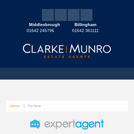
Middlesbrough
Billingham
01642 245796
01642 361111
Home
For Sale