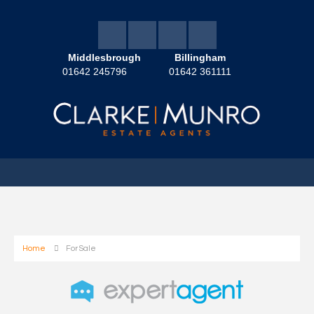
Middlesbrough
Billingham
01642 245796
01642 361111
Home
For Sale