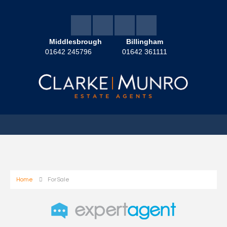
Middlesbrough
Billingham
01642 245796
01642 361111
Home
For Sale