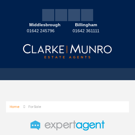
Middlesbrough
Billingham
01642 245796
01642 361111
Home
For Sale