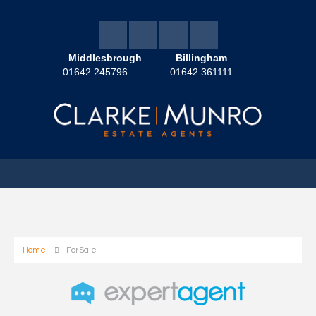
Middlesbrough
Billingham
01642 245796
01642 361111
Home
For Sale