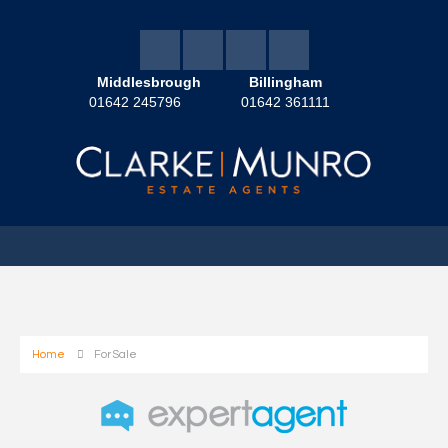
Middlesbrough
Billingham
01642 245796
01642 361111
Home
For Sale