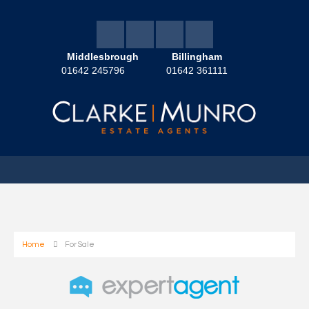
Middlesbrough
Billingham
01642 245796
01642 361111
Home
For Sale