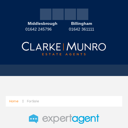
Middlesbrough
Billingham
01642 245796
01642 361111
Home
For Sale