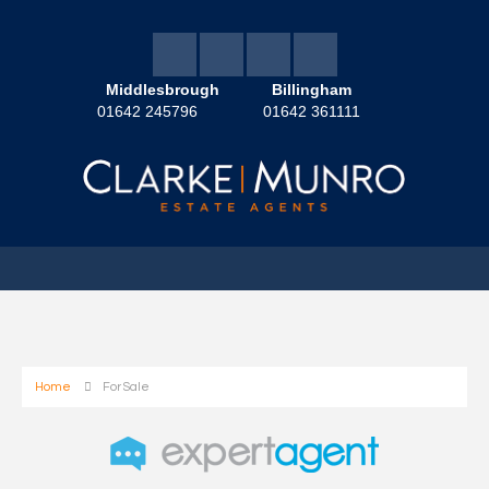
Middlesbrough
Billingham
01642 245796
01642 361111
Home
For Sale