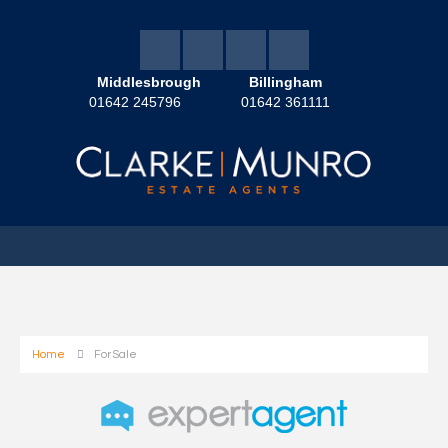
Middlesbrough
Billingham
01642 245796
01642 361111
Home
For Sale