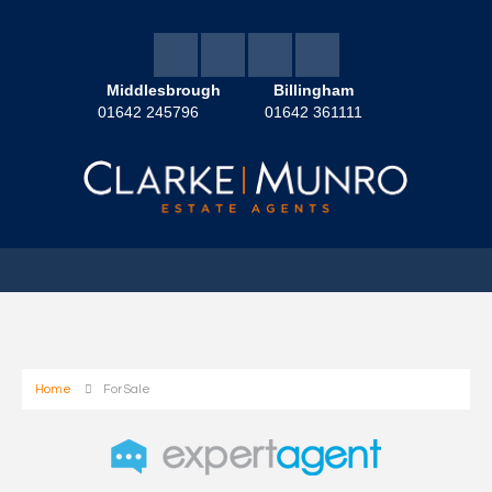
Middlesbrough
Billingham
01642 245796
01642 361111
Home
For Sale