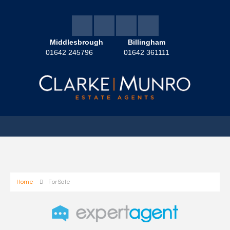
Middlesbrough
Billingham
01642 245796
01642 361111
Home
For Sale