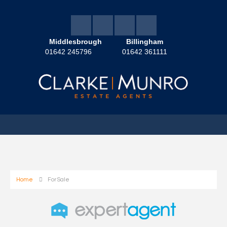
Middlesbrough
Billingham
01642 245796
01642 361111
Home
For Sale