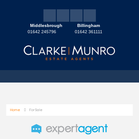
Middlesbrough
Billingham
01642 245796
01642 361111
Home
For Sale