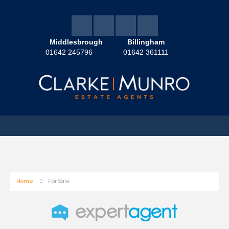
Middlesbrough
Billingham
01642 245796
01642 361111
Home
For Sale