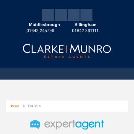
Middlesbrough
Billingham
01642 245796
01642 361111
Home
For Sale